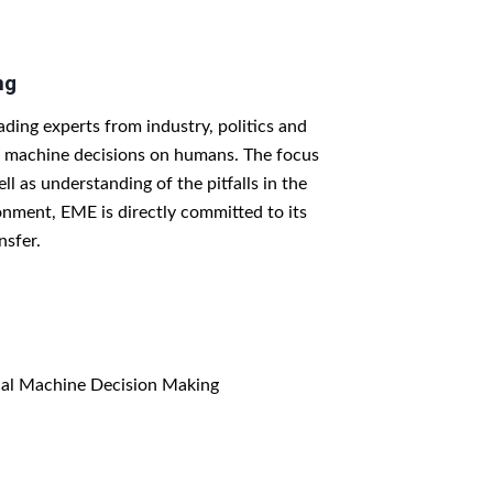
ng
ing experts from industry, politics and
th machine decisions on humans. The focus
l as understanding of the pitfalls in the
ironment, EME is directly committed to its
nsfer.
cal Machine Decision Making