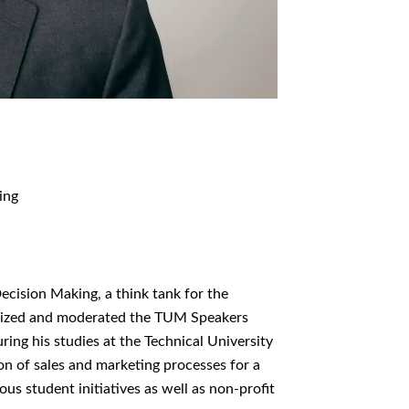
ing
cision Making, a think tank for the
rganized and moderated the TUM Speakers
ring his studies at the Technical University
ion of sales and marketing processes for a
s student initiatives as well as non-profit