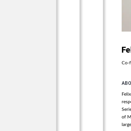
Fe
Co-f
AB
Feli
resp
Seri
of M
larg