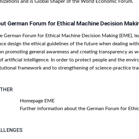
nizations and is Global Shaper of the World Economic Forum.
ut German Forum for Ethical Machine Decision Maki
he German Forum for Ethical Machine Decision Making (EME), lead
nce design the ethical guidelines of the future when dealing wi
 on promoting general awareness and creating transparency as wel
of artificial intelligence. In order to protect people and the env
itutional framework and to strengthening of science-practice tra
THER
Homepage EME
Further information about the German Forum for Ethi
LLENGES