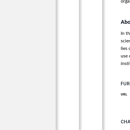
orga
Abo
In t
scie
lies
use 
inst
FUR
URL
CHA