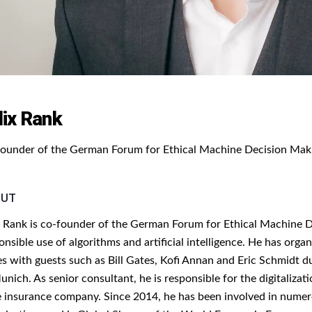
lix Rank
ounder of the German Forum for Ethical Machine Decision Mak
OUT
x Rank is co-founder of the German Forum for Ethical Machine De
onsible use of algorithms and artificial intelligence. He has o
es with guests such as Bill Gates, Kofi Annan and Eric Schmidt du
unich. As senior consultant, he is responsible for the digitalizat
e insurance company. Since 2014, he has been involved in numerou