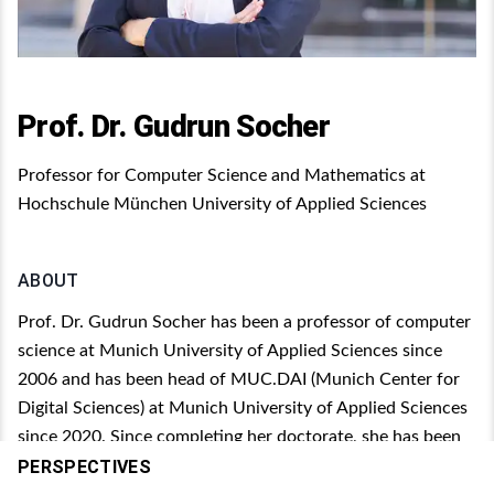
Prof. Dr. Gudrun Socher
Professor for Computer Science and Mathematics at
Hochschule München University of Applied Sciences
ABOUT
Prof. Dr. Gudrun Socher has been a professor of computer
science at Munich University of Applied Sciences since
2006 and has been head of MUC.DAI (Munich Center for
Digital Sciences) at Munich University of Applied Sciences
since 2020. Since completing her doctorate, she has been
working on artificial intelligence (AI) technologies and
PERSPECTIVES
wants to ensure that as many students as possible in all