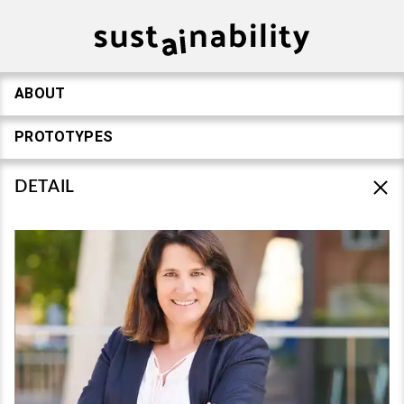
ABOUT
PROTOTYPES
DETAIL