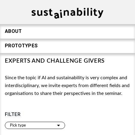
ABOUT
PROTOTYPES
EXPERTS AND CHALLENGE GIVERS
Since the topic if AI and sustainability is very complex and
interdisciplinary, we invite experts from different fields and
organisations to share their perspectives in the seminar.
FILTER
Pick type