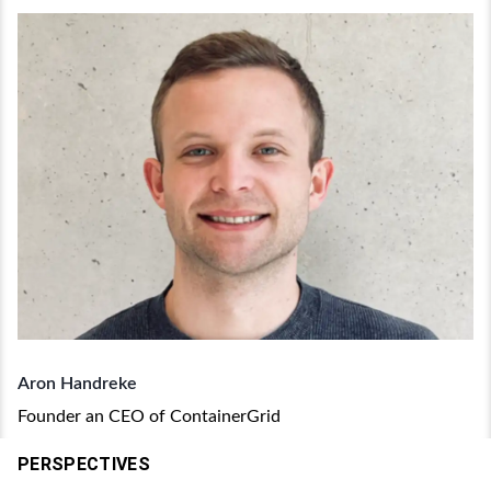
Aron Handreke
Founder an CEO of ContainerGrid
PERSPECTIVES