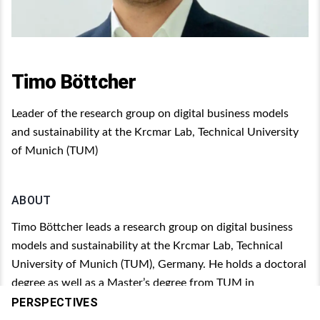
Timo Böttcher
Leader of the research group on digital business models
and sustainability at the Krcmar Lab, Technical University
of Munich (TUM)
ABOUT
Timo Böttcher leads a research group on digital business
models and sustainability at the Krcmar Lab, Technical
University of Munich (TUM), Germany. He holds a doctoral
degree as well as a Master’s degree from TUM in
Information Systems. His research interests particularly
PERSPECTIVES
focus on digital technologies, such as artificial intelligence,