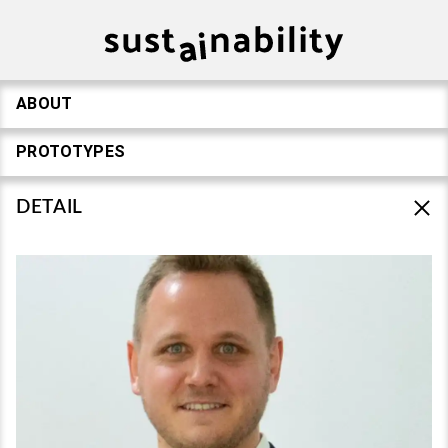
ABOUT
PROTOTYPES
DETAIL